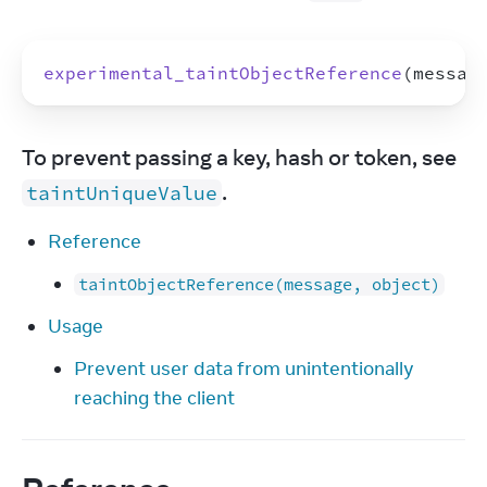
experimental_taintObjectReference
(
messag
To prevent passing a key, hash or token, see 
.
taintUniqueValue
Reference
taintObjectReference(message, object)
Usage
Prevent user data from unintentionally
reaching the client