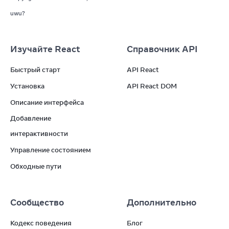
uwu?
Изучайте React
Справочник API
Быстрый старт
API React
Установка
API React DOM
Описание интерфейса
Добавление
интерактивности
Управление состоянием
Обходные пути
Сообщество
Дополнительно
Кодекс поведения
Блог