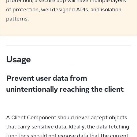
protection; a secure app will have multiple layers 
of protection, well designed APIs, and isolation 
patterns.
Usage
Prevent user data from
unintentionally reaching the client
A Client Component should never accept objects 
that carry sensitive data. Ideally, the data fetching 
functions should not expose data that the current 