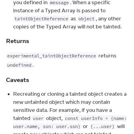
you defined in 
. When a specific 
message
instance of a Typed Array is passed to 
 as 
, any other 
taintObjectReference
object
copies of the Typed Array will not be tainted.
Returns
 returns 
experimental_taintObjectReference
.
undefined
Caveats
Recreating or cloning a tainted object creates a
new untainted object which may contain
sensitive data. For example, if you have a
tainted
object,
user
const userInfo = {name:
or
will
user.name, ssn: user.ssn}
{...user}