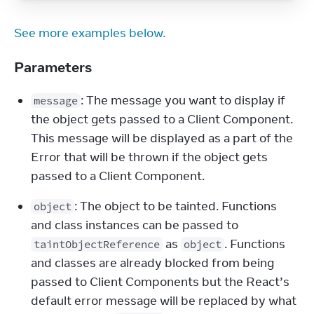
See more examples below.
Parameters
: The message you want to display if 
message
the object gets passed to a Client Component. 
This message will be displayed as a part of the 
Error that will be thrown if the object gets 
passed to a Client Component.
: The object to be tainted. Functions 
object
and class instances can be passed to 
 as 
. Functions 
taintObjectReference
object
and classes are already blocked from being 
passed to Client Components but the React’s 
default error message will be replaced by what 