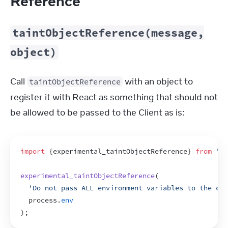
Reference
taintObjectReference(message,
object)
Call 
 with an object to 
taintObjectReference
register it with React as something that should not 
be allowed to be passed to the Client as is:
import
{
experimental_taintObjectReference
}
from
're
experimental_taintObjectReference
(
'Do not pass ALL environment variables to the cli
process
.
env
)
;