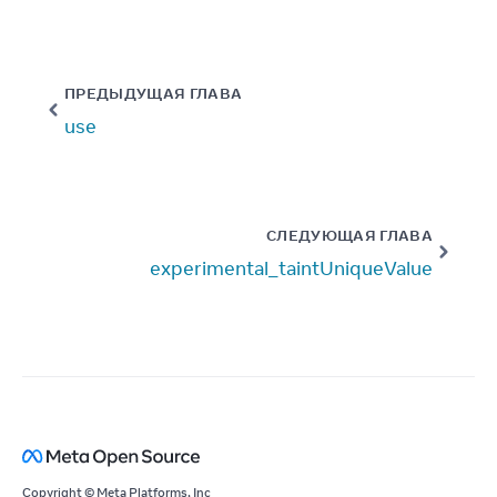
ПРЕДЫДУЩАЯ ГЛАВА
use
СЛЕДУЮЩАЯ ГЛАВА
experimental_taintUniqueValue
Copyright © Meta Platforms, Inc