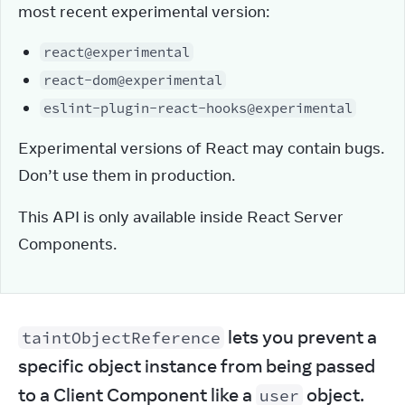
most recent experimental version:
react@experimental
react-dom@experimental
eslint-plugin-react-hooks@experimental
Experimental versions of React may contain bugs. 
Don’t use them in production.
This API is only available inside React Server 
Components.
 lets you prevent a 
taintObjectReference
specific object instance from being passed 
to a Client Component like a 
 object.
user