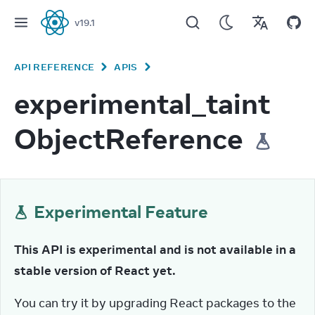
v
19.1
React
API REFERENCE
APIS
experimental_taint
ObjectReference
Experimental Feature
This API is experimental and is not available in a 
stable version of React yet.
You can try it by upgrading React packages to the 