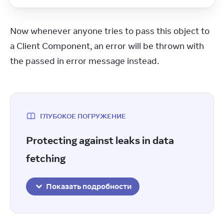
Now whenever anyone tries to pass this object to 
a Client Component, an error will be thrown with 
the passed in error message instead.
ГЛУБОКОЕ ПОГРУЖЕНИЕ
Protecting against leaks in data
fetching
Показать подробности