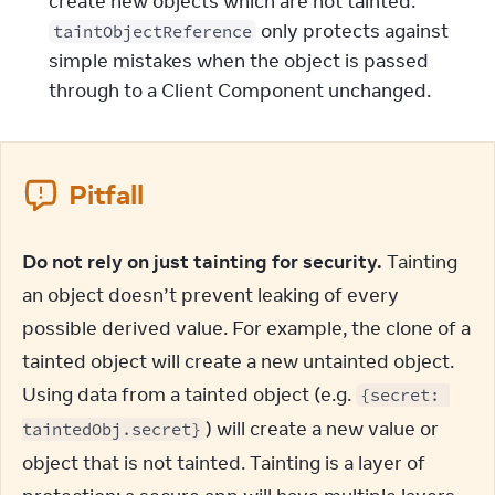
create new objects which are not tainted.
only protects against
taintObjectReference
simple mistakes when the object is passed
through to a Client Component unchanged.
Pitfall
Do not rely on just tainting for security.
 Tainting 
an object doesn’t prevent leaking of every 
possible derived value. For example, the clone of a 
tainted object will create a new untainted object. 
Using data from a tainted object (e.g. 
{secret: 
) will create a new value or 
taintedObj.secret}
object that is not tainted. Tainting is a layer of 