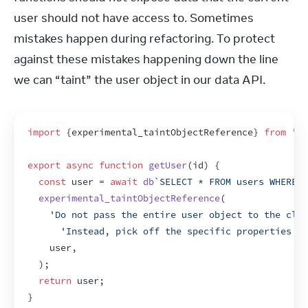
user should not have access to. Sometimes 
mistakes happen during refactoring. To protect 
against these mistakes happening down the line 
we can “taint” the user object in our data API.
import
{
experimental_taintObjectReference
}
from
're
export
async
function
getUser
(
id
)
{
const
user
 = 
await
db
`SELECT * FROM users WHERE i
experimental_taintObjectReference
(
'Do not pass the entire user object to the clie
'Instead, pick off the specific properties yo
user
,
)
;
return
user
;
}