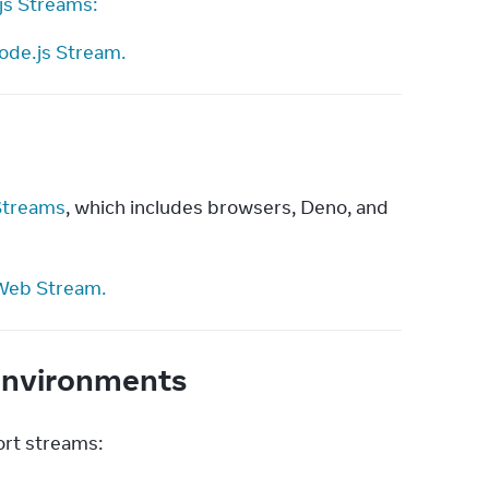
js Streams:
ode.js Stream.
treams
, which includes browsers, Deno, and 
Web Stream.
 environments
ort streams: