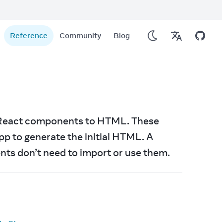
Reference
Community
Blog
r React components to HTML. These 
APIs are only used on the server at the top level of your app to generate the initial HTML. A 
nts don’t need to import or use them.