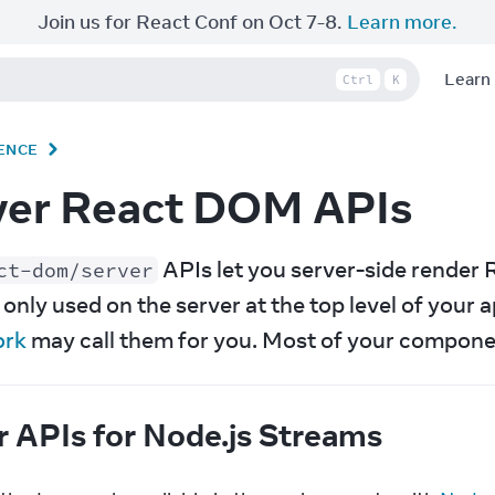
Join us for React Conf on Oct 7-8.
Learn more.
Learn
Ctrl
K
ENCE
ver React DOM APIs
 APIs let you server-side rende
ct-dom/server
ork
 may call them for you. Most of your compone
r APIs for Node.js Streams