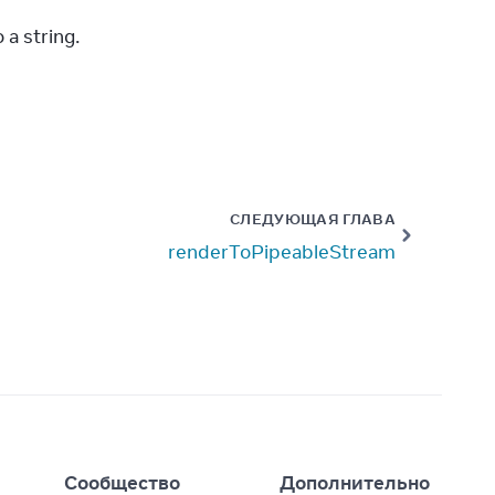
 a string.
СЛЕДУЮЩАЯ ГЛАВА
renderToPipeableStream
I
Сообщество
Дополнительно