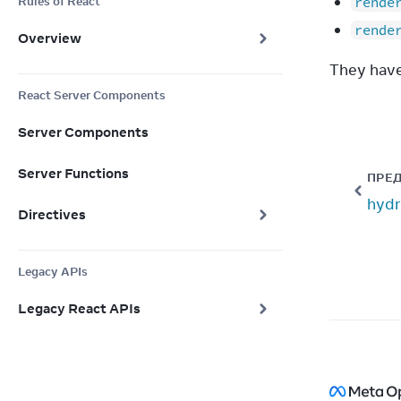
Rules of React
rende
rende
Overview
They have
React Server Components
Server Components
Server Functions
ПРЕ
hydr
Directives
Legacy APIs
Legacy React APIs