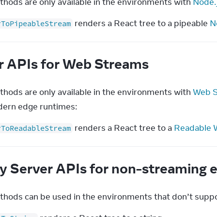
hods are only available in the environments with 
Node.
renders a React tree to a pipeable
N
rToPipeableStream
r APIs for Web Streams
hods are only available in the environments with 
Web S
ern edge runtimes:
renders a React tree to a
Readable 
rToReadableStream
y Server APIs for non-streaming
hods can be used in the environments that don’t supp