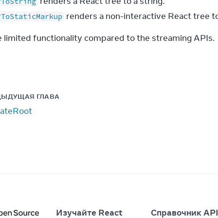
renders a React tree to a string.
rToString
renders a non-interactive React tree to
rToStaticMarkup
 limited functionality compared to the streaming APIs.
ДЫДУЩАЯ ГЛАВА
ateRoot
Изучайте React
Справочник AP