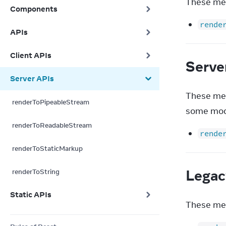
These met
Components
rende
APIs
Client APIs
Serve
Server APIs
These met
renderToPipeableStream
some mod
renderToReadableStream
rende
renderToStaticMarkup
Legac
renderToString
Static APIs
These met