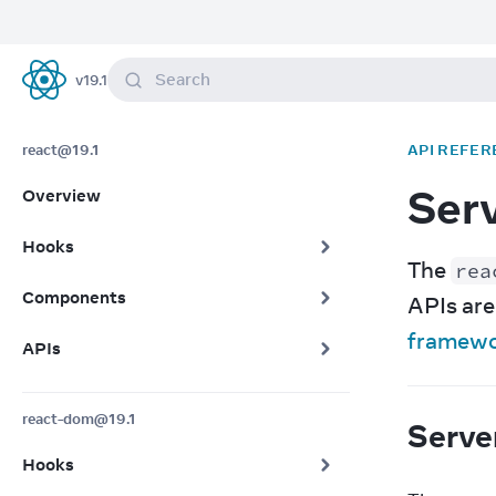
Search
v
19.1
React
react@19.1
API REFER
Ser
Overview
Hooks
The 
rea
Components
framew
APIs
react-dom@19.1
Serve
Hooks