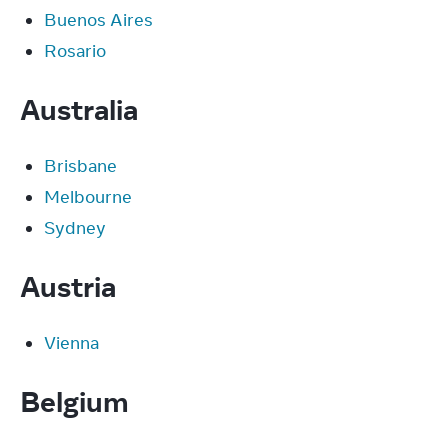
Buenos Aires
Rosario
Australia
Brisbane
Melbourne
Sydney
Austria
Vienna
Belgium