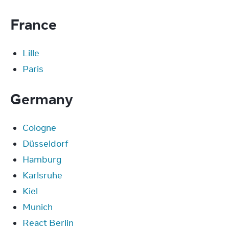
France
Lille
Paris
Germany
Cologne
Düsseldorf
Hamburg
Karlsruhe
Kiel
Munich
React Berlin