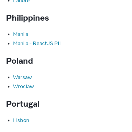
Lahore
Philippines
Manila
Manila - ReactJS PH
Poland
Warsaw
Wrocław
Portugal
Lisbon