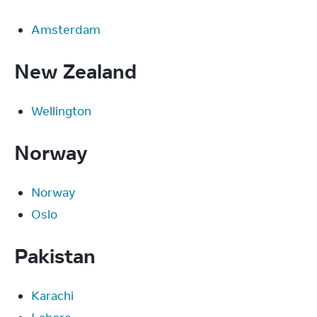
Amsterdam
New Zealand
Wellington
Norway
Norway
Oslo
Pakistan
Karachi