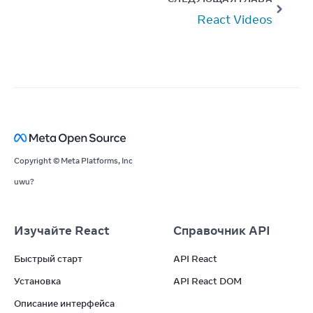
React Videos
Copyright © Meta Platforms, Inc
uwu?
Изучайте React
Справочник API
Быстрый старт
API React
Установка
API React DOM
Описание интерфейса