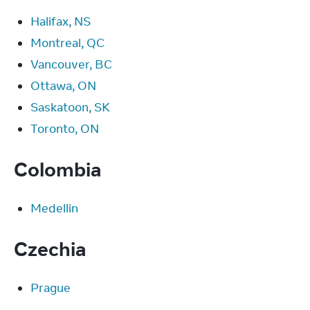
Halifax, NS
Montreal, QC
Vancouver, BC
Ottawa, ON
Saskatoon, SK
Toronto, ON
Colombia
Medellin
Czechia
Prague