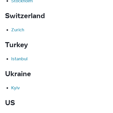
Stockholm
Switzerland
Zurich
Turkey
Istanbul
Ukraine
Kyiv
US