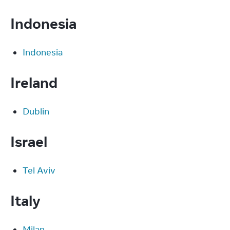
Indonesia
Indonesia
Ireland
Dublin
Israel
Tel Aviv
Italy
Milan