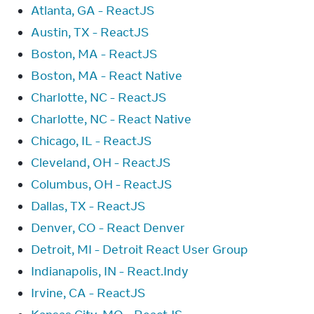
Atlanta, GA - ReactJS
Austin, TX - ReactJS
Boston, MA - ReactJS
Boston, MA - React Native
Charlotte, NC - ReactJS
Charlotte, NC - React Native
Chicago, IL - ReactJS
Cleveland, OH - ReactJS
Columbus, OH - ReactJS
Dallas, TX - ReactJS
Denver, CO - React Denver
Detroit, MI - Detroit React User Group
Indianapolis, IN - React.Indy
Irvine, CA - ReactJS