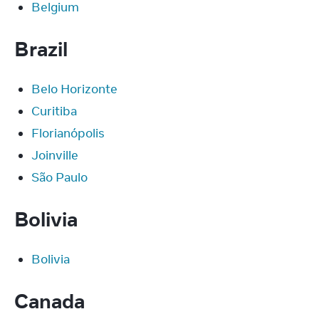
Belgium
Brazil
Belo Horizonte
Curitiba
Florianópolis
Joinville
São Paulo
Bolivia
Bolivia
Canada