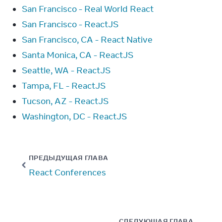
San Francisco - Real World React
San Francisco - ReactJS
San Francisco, CA - React Native
Santa Monica, CA - ReactJS
Seattle, WA - ReactJS
Tampa, FL - ReactJS
Tucson, AZ - ReactJS
Washington, DC - ReactJS
ПРЕДЫДУЩАЯ ГЛАВА
React Conferences
СЛЕДУЮЩАЯ ГЛАВА