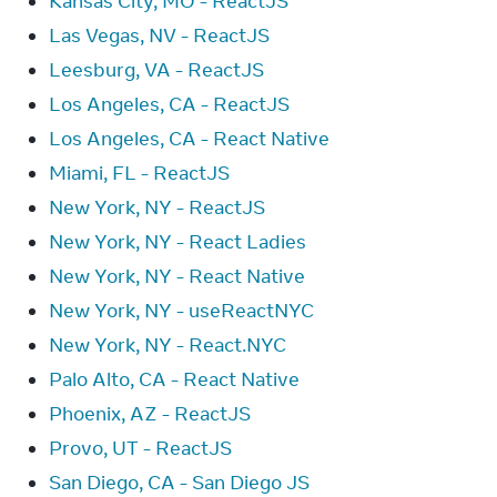
Kansas City, MO - ReactJS
Las Vegas, NV - ReactJS
Leesburg, VA - ReactJS
Los Angeles, CA - ReactJS
Los Angeles, CA - React Native
Miami, FL - ReactJS
New York, NY - ReactJS
New York, NY - React Ladies
New York, NY - React Native
New York, NY - useReactNYC
New York, NY - React.NYC
Palo Alto, CA - React Native
Phoenix, AZ - ReactJS
Provo, UT - ReactJS
San Diego, CA - San Diego JS