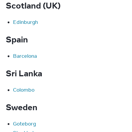
Scotland (UK)
Edinburgh
Spain
Barcelona
Sri Lanka
Colombo
Sweden
Goteborg