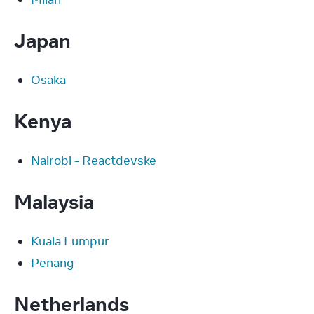
Japan
Osaka
Kenya
Nairobi - Reactdevske
Malaysia
Kuala Lumpur
Penang
Netherlands