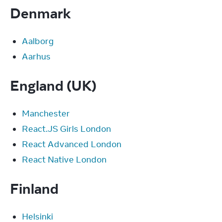
Denmark
Aalborg
Aarhus
England (UK)
Manchester
React.JS Girls London
React Advanced London
React Native London
Finland
Helsinki