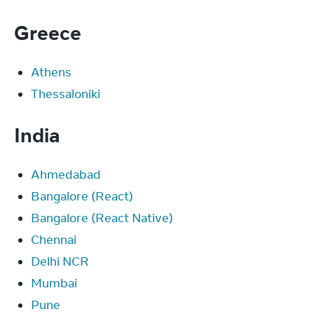
Greece
Athens
Thessaloniki
India
Ahmedabad
Bangalore (React)
Bangalore (React Native)
Chennai
Delhi NCR
Mumbai
Pune