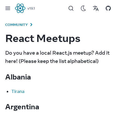
v
19.1
React
COMMUNITY
React Meetups
Do you have a local React.js meetup? Add it 
here! (Please keep the list alphabetical)
Albania
Tirana
Argentina